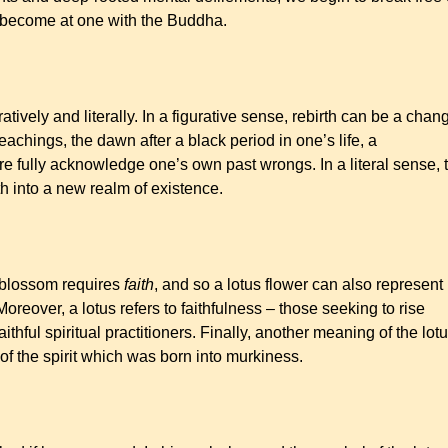
d become at one with the Buddha.
ratively and literally. In a figurative sense, rebirth can be a chan
achings, the dawn after a black period in one’s life, a
more fully acknowledge one’s own past wrongs. In a literal sense, 
th into a new realm of existence.
 blossom requires
faith
, and so a lotus flower can also represent
oreover, a lotus refers to faithfulness – those seeking to rise
hful spiritual practitioners. Finally, another meaning of the lot
 of the spirit which was born into murkiness.