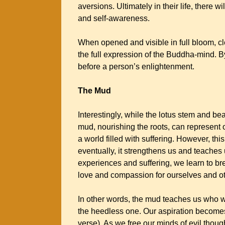
aversions. Ultimately in their life, there wi
and self-awareness.
When opened and visible in full bloom, cl
the full expression of the Buddha-mind. By
before a person’s enlightenment.
The Mud
Interestingly, while the lotus stem and bea
mud, nourishing the roots, can represent 
a world filled with suffering. However, th
eventually, it strengthens us and teaches 
experiences and suffering, we learn to br
love and compassion for ourselves and o
In other words, the mud teaches us who w
the heedless one. Our aspiration becomes:
verse). As we free our minds of evil thou