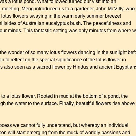
s a lotus pond. What followed turned our visit into an
a meeting, Meng introduced us to a gardener, John McVitty, who
ink lotus flowers swaying in the warm early summer breeze!
hillsides of Australian eucalyptus bush. The peacefulness and
on our minds. This fantastic setting was only minutes from where 
the wonder of so many lotus flowers dancing in the sunlight bef
n to reflect on the special significance of the lotus flower in
 is also seen as a sacred flower by Hindus and ancient Egyptian
 to a lotus flower. Rooted in mud at the bottom of a pond, the
h the water to the surface. Finally, beautiful flowers rise above
process we cannot fully understand, but whereby an individual
son will start emerging from the muck of worldly passions and