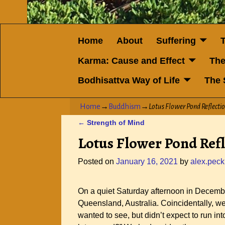
Home
About
Suffering
Karma: Cause and Effect
The
Bodhisattva Way of Life
The 
Home
→
Buddhism
→
Lotus Flower Pond Reflecti
←
Strength of Mind
Post navigation
Lotus Flower Pond Refl
Posted on
January 16, 2021
by
alex.peck
On a quiet Saturday afternoon in Decembe
Queensland, Australia. Coincidentally, w
wanted to see, but didn’t expect to run i