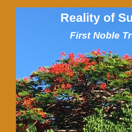
Reality of S
First Noble T