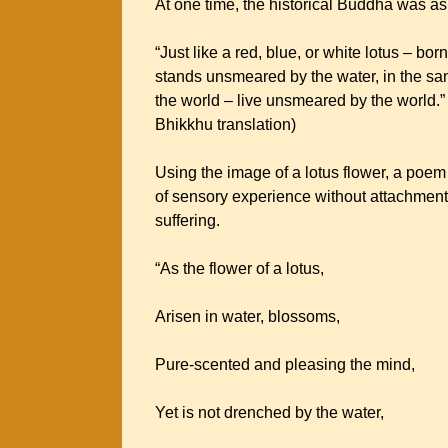
At one time, the historical Buddha was ask
“Just like a red, blue, or white lotus – bo
stands unsmeared by the water, in the sa
the world – live unsmeared by the world.”
Bhikkhu translation)
Using the image of a lotus flower, a po
of sensory experience without attachment, 
suffering.
“As the flower of a lotus,
Arisen in water, blossoms,
Pure-scented and pleasing the mind,
Yet is not drenched by the water,