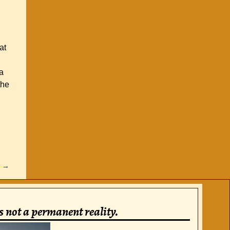
at
a
the
t
→
is not a permanent reality.