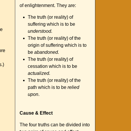
of enlightenment. They are:
The truth (or reality) of
suffering which is to be
we
understood.
The truth (or reality) of the
origin of suffering which is to
ore
be
abandoned.
The truth (or reality) of
s.)
cessation which is to be
actualized.
The truth (or reality) of the
path which is to be
relied
upon
.
Cause & Effect
The four truths can be divided into