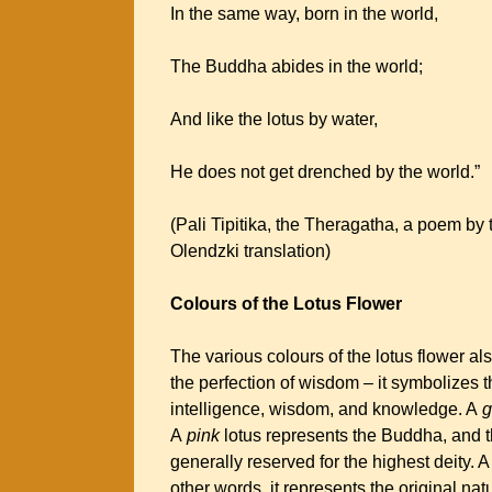
In the same way, born in the world,
The Buddha abides in the world;
And like the lotus by water,
He does not get drenched by the world.”
(Pali Tipitika, the Theragatha, a poem b
Olendzki translation)
Colours of the Lotus Flower
The various colours of the lotus flower a
the perfection of wisdom – it symbolizes th
intelligence, wisdom, and knowledge. A
g
A
pink
lotus represents the Buddha, and t
generally reserved for the highest deity. 
other words, it represents the original nat