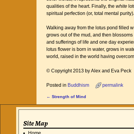
qualities of the heart. Finally, the
white
lot
spiritual perfection (or, total mental purity)
Walking away from the lotus pond filled wi
grows out of the mud, and then blossoms 
and sufferings of life and one day experi
lotus flower is born in water, grows in wate
world, raised in the world having overcom
© Copyright 2013 by Alex and Eva Peck
Posted in
Buddhism
permalink
←
Strength of Mind
Post navigation
Site Map
Home