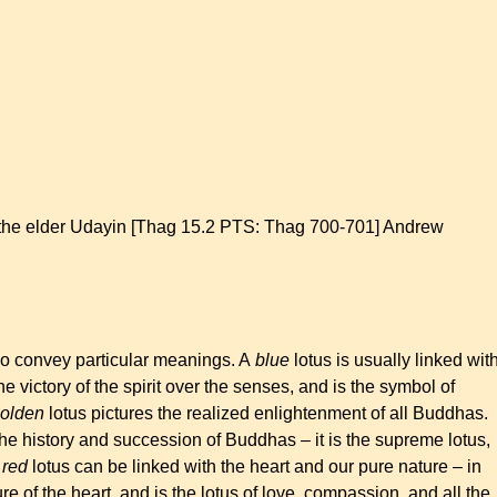
y the elder Udayin [Thag 15.2 PTS: Thag 700-701] Andrew
lso convey particular meanings. A
blue
lotus is usually linked wit
e victory of the spirit over the senses, and is the symbol of
olden
lotus pictures the realized enlightenment of all Buddhas.
he history and succession of Buddhas – it is the supreme lotus,
A
red
lotus can be linked with the heart and our pure nature – in
ure of the heart, and is the lotus of love, compassion, and all the