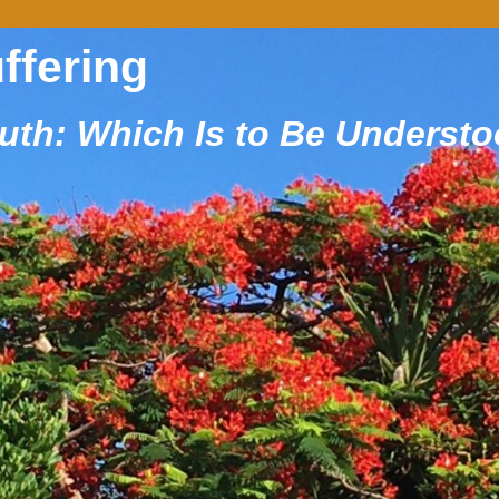
uffering
ruth: Which Is to Be Underst