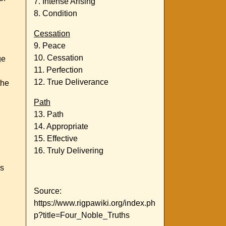
7. Intense Arising
8. Condition
Cessation
9. Peace
10. Cessation
ge
11. Perfection
12. True Deliverance
the
Path
13. Path
14. Appropriate
15. Effective
16. Truly Delivering
us
Source:
https://www.rigpawiki.org/index.ph
p?title=Four_Noble_Truths