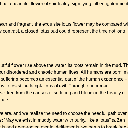
ll be a beautiful flower of spirituality, signifying full enlightenmen
ean and fragrant, the exquisite lotus flower may be compared wi
 contrast, a closed lotus bud could represent the time not long
utiful flower rise above the water, its roots remain in the mud. T
our disordered and chaotic human lives. All humans are born int
is suffering becomes an essential part of the human experience –
us to resist the temptations of evil. Through our human
eak free from the causes of suffering and bloom in the beauty of
thers.
e are, and we realize the need to choose the heedful path over
 “May we exist in muddy water with purity, like a lotus” (a Zen
ghts and deep-rooted mental defilements, we begin to break free 