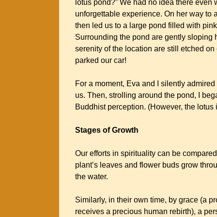
lotus pond?” We had no idea there even wa
unforgettable experience. On her way to 
then led us to a large pond filled with p
Surrounding the pond are gently sloping 
serenity of the location are still etched 
parked our car!
For a moment, Eva and I silently admired 
us. Then, strolling around the pond, I bega
Buddhist perception. (However, the lotus
Stages of Growth
Our efforts in spirituality can be compared
plant’s leaves and flower buds grow throug
the water.
Similarly, in their own time, by grace (a 
receives a precious human rebirth), a per