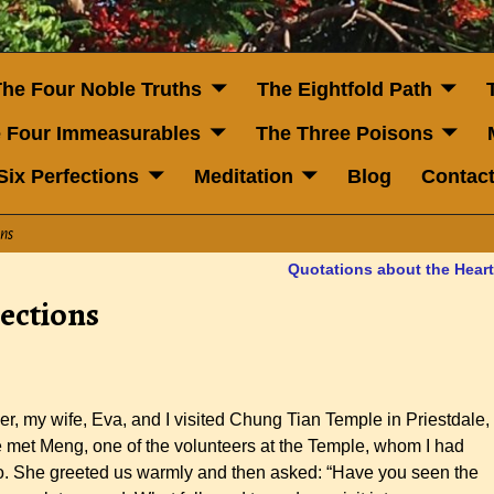
The Four Noble Truths
The Eightfold Path
 Four Immeasurables
The Three Poisons
Six Perfections
Meditation
Blog
Contac
ons
Quotations about the Hear
ections
r, my wife, Eva, and I visited Chung Tian Temple in Priestdale,
e met Meng, one of the volunteers at the Temple, whom I had
nto. She greeted us warmly and then asked: “Have you seen the