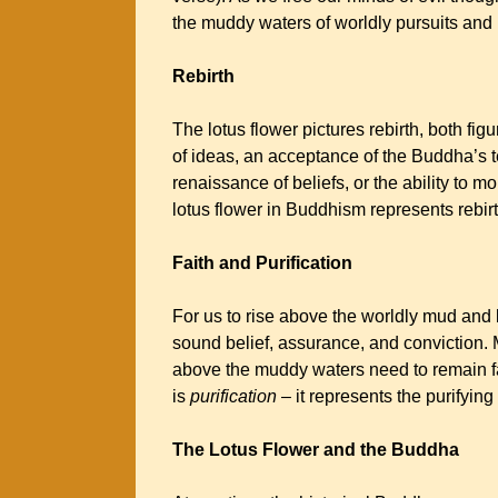
the muddy waters of worldly pursuits an
Rebirth
The lotus flower pictures rebirth, both figu
of ideas, an acceptance of the Buddha’s te
renaissance of beliefs, or the ability to 
lotus flower in Buddhism represents rebir
Faith and Purification
For us to rise above the worldly mud and
sound belief, assurance, and conviction. M
above the muddy waters need to remain fait
is
purification
– it represents the purifying
The Lotus Flower and the Buddha