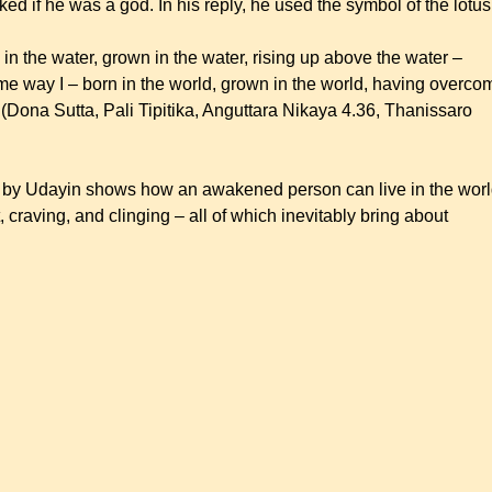
ed if he was a god. In his reply, he used the symbol of the lotu
rn in the water, grown in the water, rising up above the water –
me way I – born in the world, grown in the world, having overco
 (Dona Sutta, Pali Tipitika, Anguttara Nikaya 4.36, Thanissaro
em by Udayin shows how an awakened person can live in the wor
craving, and clinging – all of which inevitably bring about