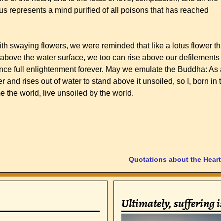
us represents a mind purified of all poisons that has reached
.
th swaying flowers, we were reminded that like a lotus flower th
above the water surface, we too can rise above our defilements
ence full enlightenment forever. May we emulate the Buddha: As 
r and rises out of water to stand above it unsoiled, so I, born in 
e the world, live unsoiled by the world.
Quotations about the Hear
Ultimately, suffering 