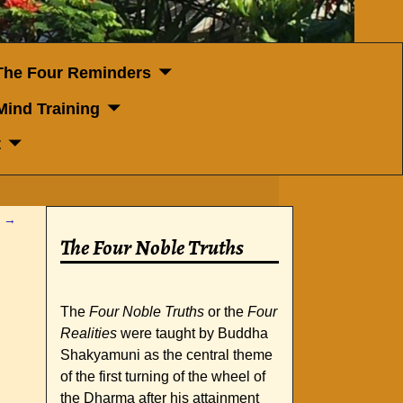
The Four Reminders
Mind Training
t
t
→
The Four Noble Truths
The
Four Noble Truths
or the
Four
Realities
were taught by Buddha
Shakyamuni as the central theme
of the first turning of the wheel of
the Dharma after his attainment