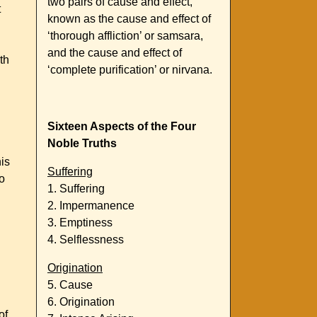
two pairs of cause and effect,
t
known as the cause and effect of
‘thorough affliction’ or samsara,
and the cause and effect of
th
‘complete purification’ or nirvana.
Sixteen Aspects of the Four
Noble Truths
his
Suffering
o
1. Suffering
2. Impermanence
3. Emptiness
4. Selflessness
Origination
5. Cause
6. Origination
of