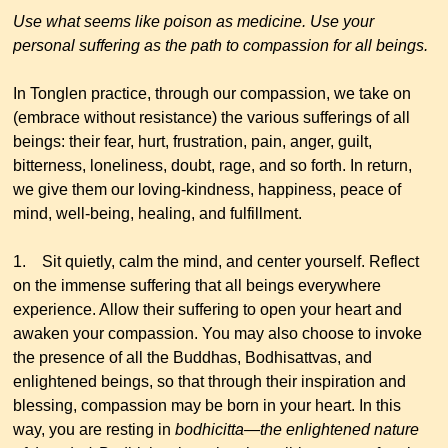
Use what seems like poison as medicine. Use your
personal suffering as the path to compassion for all beings.
In Tonglen practice, through our compassion, we take on
(embrace without resistance) the various sufferings of all
beings: their fear, hurt, frustration, pain, anger, guilt,
bitterness, loneliness, doubt, rage, and so forth. In return,
we give them our loving-kindness, happiness, peace of
mind, well-being, healing, and fulfillment.
1. Sit quietly, calm the mind, and center yourself. Reflect
on the immense suffering that all beings everywhere
experience. Allow their suffering to open your heart and
awaken your compassion. You may also choose to invoke
the presence of all the Buddhas, Bodhisattvas, and
enlightened beings, so that through their inspiration and
blessing, compassion may be born in your heart. In this
way, you are resting in
bodhicitta
—
the enlightened nature