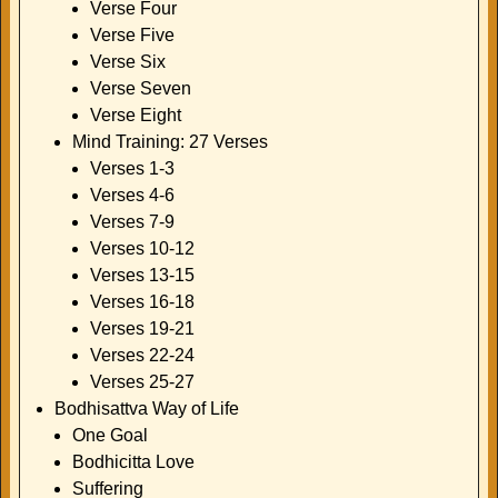
Verse Four
Verse Five
Verse Six
Verse Seven
Verse Eight
Mind Training: 27 Verses
Verses 1-3
Verses 4-6
Verses 7-9
Verses 10-12
Verses 13-15
Verses 16-18
Verses 19-21
Verses 22-24
Verses 25-27
Bodhisattva Way of Life
One Goal
Bodhicitta Love
Suffering