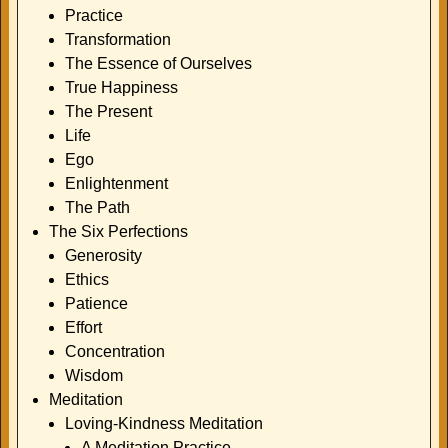
Practice
Transformation
The Essence of Ourselves
True Happiness
The Present
Life
Ego
Enlightenment
The Path
The Six Perfections
Generosity
Ethics
Patience
Effort
Concentration
Wisdom
Meditation
Loving-Kindness Meditation
A Meditation Practice