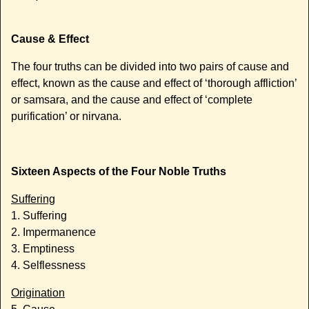
Cause & Effect
The four truths can be divided into two pairs of cause and
effect, known as the cause and effect of ‘thorough affliction’
or samsara, and the cause and effect of ‘complete
purification’ or nirvana.
Sixteen Aspects of the Four Noble Truths
Suffering
1. Suffering
2. Impermanence
3. Emptiness
4. Selflessness
Origination