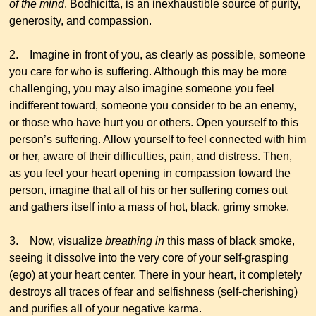
of the mind
. Bodhicitta, is an inexhaustible source of purity,
generosity, and compassion.
2. Imagine in front of you, as clearly as possible, someone
you care for who is suffering. Although this may be more
challenging, you may also imagine someone you feel
indifferent toward, someone you consider to be an enemy,
or those who have hurt you or others. Open yourself to this
person’s suffering. Allow yourself to feel connected with him
or her, aware of their difficulties, pain, and distress. Then,
as you feel your heart opening in compassion toward the
person, imagine that all of his or her suffering comes out
and gathers itself into a mass of hot, black, grimy smoke.
3. Now, visualize
breathing in
this mass of black smoke,
seeing it dissolve into the very core of your self-grasping
(ego) at your heart center. There in your heart, it completely
destroys all traces of fear and selfishness (self-cherishing)
and purifies all of your negative karma.