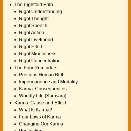
The Eightfold Path
Right Understanding
Right Thought
Right Speech
Right Action
Right Livelihood
Right Effort
Right Mindfulness
Right Concentration
The Four Reminders
Precious Human Birth
Impermanence and Mortality
Karma: Consequences
Worldly Life (Samsara)
Karma: Cause and Effect
What Is Karma?
Four Laws of Karma
Changing Our Karma
Purification