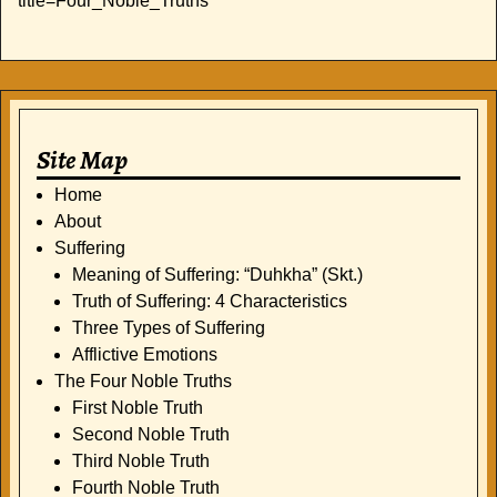
title=Four_Noble_Truths
Site Map
Home
About
Suffering
Meaning of Suffering: “Duhkha” (Skt.)
Truth of Suffering: 4 Characteristics
Three Types of Suffering
Afflictive Emotions
The Four Noble Truths
First Noble Truth
Second Noble Truth
Third Noble Truth
Fourth Noble Truth