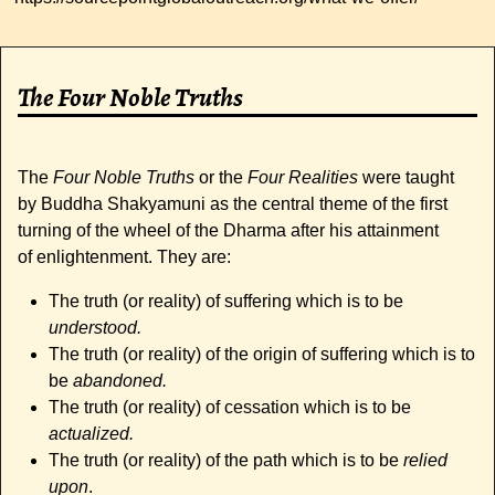
The Four Noble Truths
The
Four Noble Truths
or the
Four Realities
were taught
by Buddha Shakyamuni as the central theme of the first
turning of the wheel of the Dharma after his attainment
of enlightenment. They are:
The truth (or reality) of suffering which is to be
understood.
The truth (or reality) of the origin of suffering which is to
be
abandoned.
The truth (or reality) of cessation which is to be
actualized.
The truth (or reality) of the path which is to be
relied
upon
.