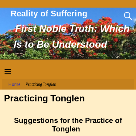
Reality of Suffering
First Noble Truth: Which
Is to Be Understood
Home
→
Practicing Tonglen
Practicing Tonglen
Suggestions for the Practice of
Tonglen