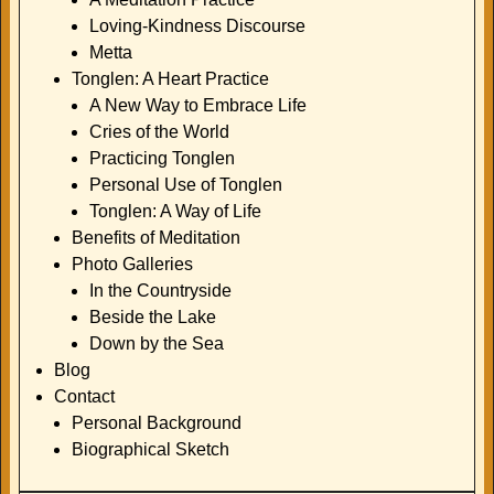
Loving-Kindness Discourse
Metta
Tonglen: A Heart Practice
A New Way to Embrace Life
Cries of the World
Practicing Tonglen
Personal Use of Tonglen
Tonglen: A Way of Life
Benefits of Meditation
Photo Galleries
In the Countryside
Beside the Lake
Down by the Sea
Blog
Contact
Personal Background
Biographical Sketch