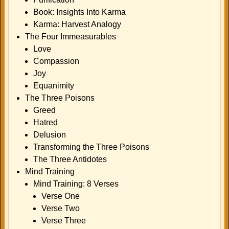
Book: Insights Into Karma
Karma: Harvest Analogy
The Four Immeasurables
Love
Compassion
Joy
Equanimity
The Three Poisons
Greed
Hatred
Delusion
Transforming the Three Poisons
The Three Antidotes
Mind Training
Mind Training: 8 Verses
Verse One
Verse Two
Verse Three