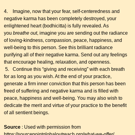
4. Imagine, now that your fear, self-centeredness and
negative karma has been completely destroyed, your
enlightened heart (bodhicitta) is fully revealed. As
you
breathe out
, imagine you are sending out the radiance
of loving-kindness, compassion, peace, happiness, and
well-being to this person. See this brilliant radiance
purifying all of their negative karma. Send out any feelings
that encourage healing, relaxation, and openness.
5. Continue this “giving and receiving” with each breath
for as long as you wish. At the end of your practice,
generate a firm inner conviction that this person has been
freed of suffering and negative karma and is filled with
peace, happiness and well-being. You may also wish to
dedicate the merit and virtue of your practice to the benefit
of all sentient beings.
Source
: Used with permission from
https://sourcepointglobaloutreach.org/what-we-offer/