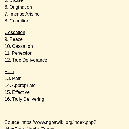
5. Cause
6. Origination
7. Intense Arising
8. Condition
Cessation
9. Peace
10. Cessation
11. Perfection
12. True Deliverance
Path
13. Path
14. Appropriate
15. Effective
16. Truly Delivering
Source: https://www.rigpawiki.org/index.php?