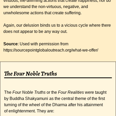
virtuous, life-affirming actions that create happiness, nor do
we understand the non-virtuous, negative, and
unwholesome actions that create suffering.
Again, our delusion binds us to a vicious cycle where there
does not appear to be any way out.
Source
: Used with permission from
https://sourcepointglobaloutreach.org/what-we-offer/
The Four Noble Truths
The
Four Noble Truths
or the
Four Realities
were taught
by Buddha Shakyamuni as the central theme of the first
turning of the wheel of the Dharma after his attainment
of enlightenment. They are: