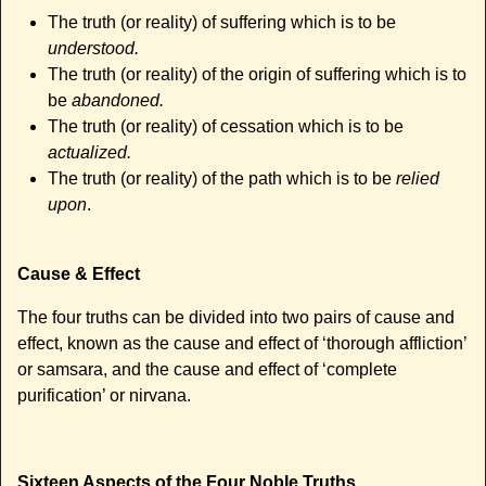
The truth (or reality) of suffering which is to be
understood.
The truth (or reality) of the origin of suffering which is to
be
abandoned.
The truth (or reality) of cessation which is to be
actualized.
The truth (or reality) of the path which is to be
relied
upon
.
Cause & Effect
The four truths can be divided into two pairs of cause and
effect, known as the cause and effect of ‘thorough affliction’
or samsara, and the cause and effect of ‘complete
purification’ or nirvana.
Sixteen Aspects of the Four Noble Truths