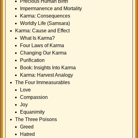
Precious Human Birth
Impermanence and Mortality
Karma: Consequences
Worldly Life (Samsara)
Karma: Cause and Effect
What Is Karma?
Four Laws of Karma
Changing Our Karma
Purification
Book: Insights Into Karma
Karma: Harvest Analogy
The Four Immeasurables
Love
Compassion
Joy
Equanimity
The Three Poisons
Greed
Hatred