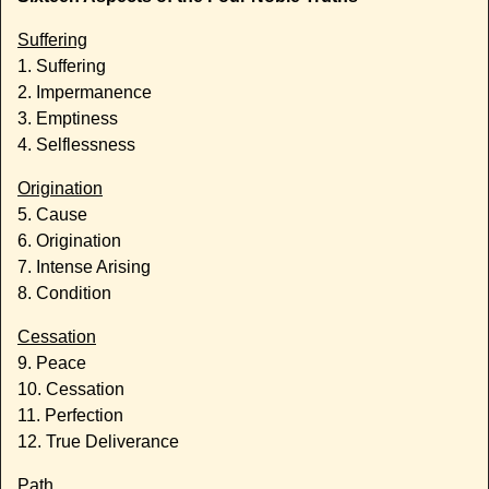
Suffering
1. Suffering
2. Impermanence
3. Emptiness
4. Selflessness
Origination
5. Cause
6. Origination
7. Intense Arising
8. Condition
Cessation
9. Peace
10. Cessation
11. Perfection
12. True Deliverance
Path