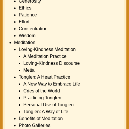
Generosity
Ethics
Patience
Effort
Concentration
Wisdom
Meditation
Loving-Kindness Meditation
A Meditation Practice
Loving-Kindness Discourse
Metta
Tonglen: A Heart Practice
A New Way to Embrace Life
Cries of the World
Practicing Tonglen
Personal Use of Tonglen
Tonglen: A Way of Life
Benefits of Meditation
Photo Galleries