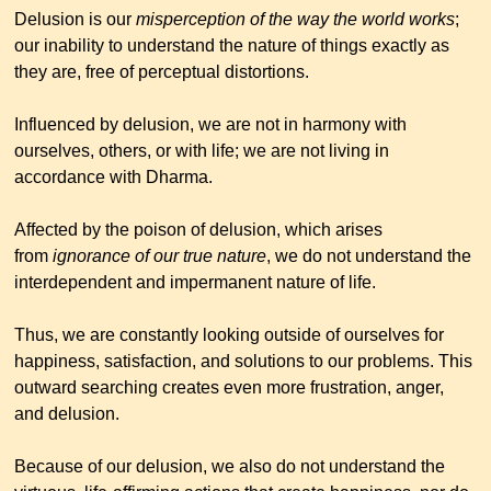
Delusion is our
misperception of the way the world works
;
our inability to understand the nature of things exactly as
they are, free of perceptual distortions.
Influenced by delusion, we are not in harmony with
ourselves, others, or with life; we are not living in
accordance with Dharma.
Affected by the poison of delusion, which arises
from
ignorance of our true nature
, we do not understand the
interdependent and impermanent nature of life.
Thus, we are constantly looking outside of ourselves for
happiness, satisfaction, and solutions to our problems. This
outward searching creates even more frustration, anger,
and delusion.
Because of our delusion, we also do not understand the