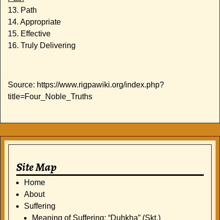
13. Path
14. Appropriate
15. Effective
16. Truly Delivering
Source: https://www.rigpawiki.org/index.php?
title=Four_Noble_Truths
Site Map
Home
About
Suffering
Meaning of Suffering: “Duhkha” (Skt.)