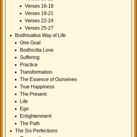
Verses 16-18
Verses 19-21
Verses 22-24
Verses 25-27
Bodhisattva Way of Life
One Goal
Bodhicitta Love
Suffering
Practice
Transformation
The Essence of Ourselves
True Happiness
The Present
Life
Ego
Enlightenment
The Path
The Six Perfections