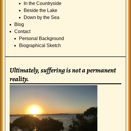
In the Countryside
Beside the Lake
Down by the Sea
Blog
Contact
Personal Background
Biographical Sketch
Ultimately, suffering is not a permanent
reality.