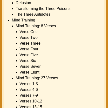
Delusion
Transforming the Three Poisons
The Three Antidotes
Mind Training
Mind Training: 8 Verses
Verse One
Verse Two
Verse Three
Verse Four
Verse Five
Verse Six
Verse Seven
Verse Eight
Mind Training: 27 Verses
Verses 1-3
Verses 4-6
Verses 7-9
Verses 10-12
Verses 13-15