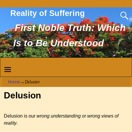
Reality of Suffering
First Noble Truth: Which
Is to Be Understood
Home
→
Delusion
Delusion
Delusion is our
wrong understanding or wrong views of
reality
.