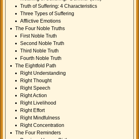
Truth of Suffering: 4 Characteristics
Three Types of Suffering
Afflictive Emotions
The Four Noble Truths
First Noble Truth
Second Noble Truth
Third Noble Truth
Fourth Noble Truth
The Eightfold Path
Right Understanding
Right Thought
Right Speech
Right Action
Right Livelihood
Right Effort
Right Mindfulness
Right Concentration
The Four Reminders