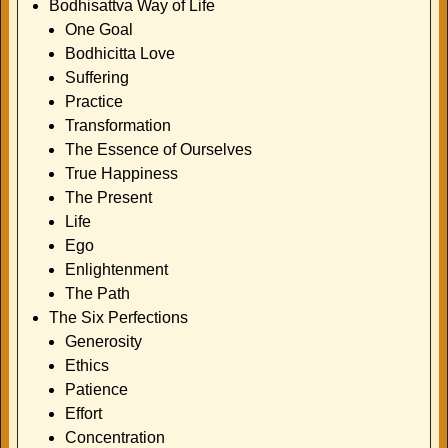
Bodhisattva Way of Life
One Goal
Bodhicitta Love
Suffering
Practice
Transformation
The Essence of Ourselves
True Happiness
The Present
Life
Ego
Enlightenment
The Path
The Six Perfections
Generosity
Ethics
Patience
Effort
Concentration