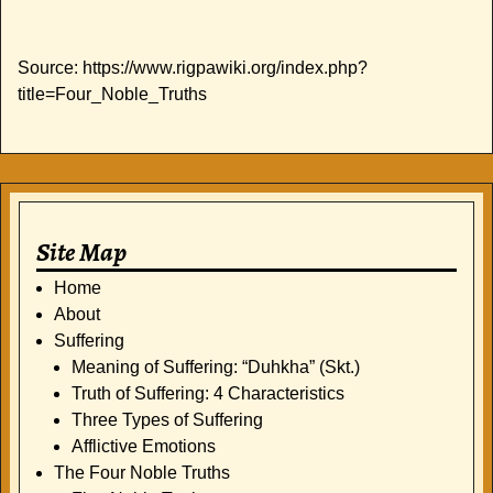
Source: https://www.rigpawiki.org/index.php?
title=Four_Noble_Truths
Site Map
Home
About
Suffering
Meaning of Suffering: “Duhkha” (Skt.)
Truth of Suffering: 4 Characteristics
Three Types of Suffering
Afflictive Emotions
The Four Noble Truths