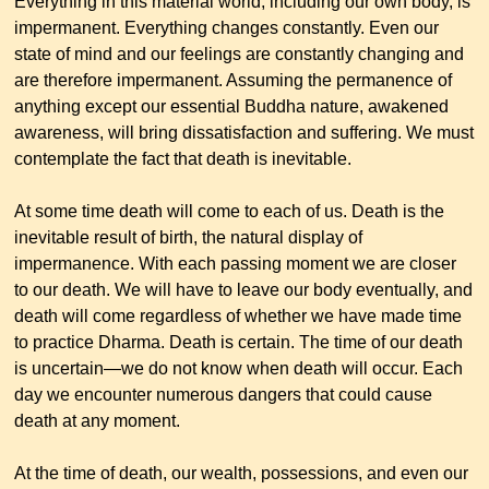
Everything in this material world, including our own body, is
impermanent. Everything changes constantly. Even our
state of mind and our feelings are constantly changing and
are therefore impermanent. Assuming the permanence of
anything except our essential Buddha nature, awakened
awareness, will bring dissatisfaction and suffering. We must
contemplate the fact that death is inevitable.
At some time death will come to each of us. Death is the
inevitable result of birth, the natural display of
impermanence. With each passing moment we are closer
to our death. We will have to leave our body eventually, and
death will come regardless of whether we have made time
to practice Dharma. Death is certain. The time of our death
is uncertain—we do not know when death will occur. Each
day we encounter numerous dangers that could cause
death at any moment.
At the time of death, our wealth, possessions, and even our