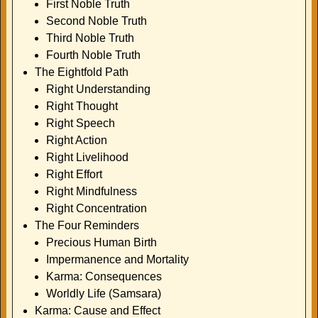
First Noble Truth
Second Noble Truth
Third Noble Truth
Fourth Noble Truth
The Eightfold Path
Right Understanding
Right Thought
Right Speech
Right Action
Right Livelihood
Right Effort
Right Mindfulness
Right Concentration
The Four Reminders
Precious Human Birth
Impermanence and Mortality
Karma: Consequences
Worldly Life (Samsara)
Karma: Cause and Effect