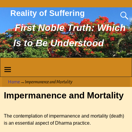
Reality of Suffering
First Noble Truth: Which
Is to Be Understood
Home
→
Impermanence and Mortality
Impermanence and Mortality
The contemplation of impermanence and mortality (death)
is an essential aspect of Dharma practice.