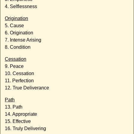
4. Selflessness
Origination
5. Cause
6. Origination
7. Intense Arising
8. Condition
Cessation
9. Peace
10. Cessation
11. Perfection
12. True Deliverance
Path
13. Path
14. Appropriate
15. Effective
16. Truly Delivering