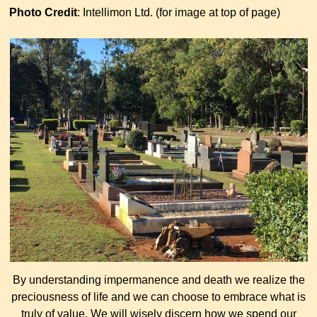
Photo Credit
: Intellimon Ltd. (for image at top of page)
By understanding impermanence and death we realize the
preciousness of life and we can choose to embrace what is
truly of value. We will wisely discern how we spend our