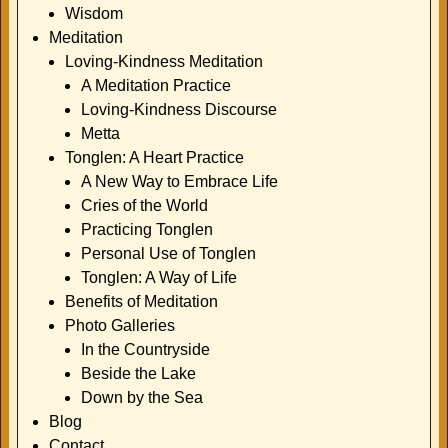
Wisdom
Meditation
Loving-Kindness Meditation
A Meditation Practice
Loving-Kindness Discourse
Metta
Tonglen: A Heart Practice
A New Way to Embrace Life
Cries of the World
Practicing Tonglen
Personal Use of Tonglen
Tonglen: A Way of Life
Benefits of Meditation
Photo Galleries
In the Countryside
Beside the Lake
Down by the Sea
Blog
Contact