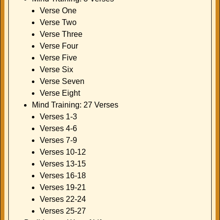
Verse One
Verse Two
Verse Three
Verse Four
Verse Five
Verse Six
Verse Seven
Verse Eight
Mind Training: 27 Verses
Verses 1-3
Verses 4-6
Verses 7-9
Verses 10-12
Verses 13-15
Verses 16-18
Verses 19-21
Verses 22-24
Verses 25-27