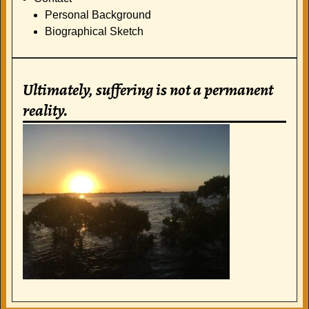
Personal Background
Biographical Sketch
Ultimately, suffering is not a permanent
reality.