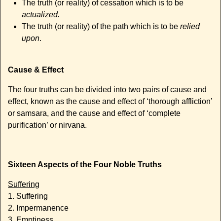
The truth (or reality) of cessation which is to be
actualized.
The truth (or reality) of the path which is to be
relied
upon
.
Cause & Effect
The four truths can be divided into two pairs of cause and
effect, known as the cause and effect of ‘thorough affliction’
or samsara, and the cause and effect of ‘complete
purification’ or nirvana.
Sixteen Aspects of the Four Noble Truths
Suffering
1. Suffering
2. Impermanence
3. Emptiness