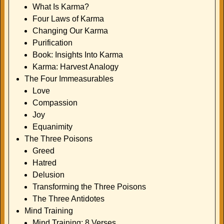
What Is Karma?
Four Laws of Karma
Changing Our Karma
Purification
Book: Insights Into Karma
Karma: Harvest Analogy
The Four Immeasurables
Love
Compassion
Joy
Equanimity
The Three Poisons
Greed
Hatred
Delusion
Transforming the Three Poisons
The Three Antidotes
Mind Training
Mind Training: 8 Verses