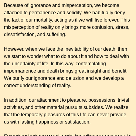
Because of ignorance and misperception, we become
attached to permanence and solidity. We habitually deny
the fact of our mortality, acting as if we will live forever. This
misperception of reality only brings more confusion, stress,
dissatisfaction, and suffering.
However, when we face the inevitability of our death, then
we start to wonder what to do about it and how to deal with
the uncertainty of life. In this way, contemplating
impermanence and death brings great insight and benefit.
We purify our ignorance and delusion and we develop a
correct understanding of reality.
In addition, our attachment to pleasure, possessions, trivial
activities, and other material pursuits subsides. We realize
that the temporary pleasures of this life can never provide
us with lasting happiness or satisfaction.