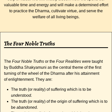
valuable time and energy and will make a determined effort
to practice the Dharma, cultivate virtue, and serve the
welfare of all living beings.
The Four Noble Truths
The
Four Noble Truths
or the
Four Realities
were taught
by Buddha Shakyamuni as the central theme of the first
turning of the wheel of the Dharma after his attainment
of enlightenment. They are:
The truth (or reality) of suffering which is to be
understood.
The truth (or reality) of the origin of suffering which is to
be
abandoned.