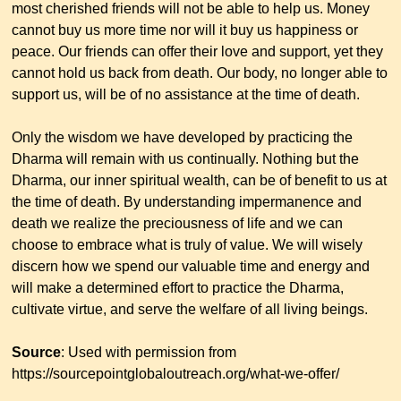
most cherished friends will not be able to help us. Money
cannot buy us more time nor will it buy us happiness or
peace. Our friends can offer their love and support, yet they
cannot hold us back from death. Our body, no longer able to
support us, will be of no assistance at the time of death.
Only the wisdom we have developed by practicing the
Dharma will remain with us continually. Nothing but the
Dharma, our inner spiritual wealth, can be of benefit to us at
the time of death. By understanding impermanence and
death we realize the preciousness of life and we can
choose to embrace what is truly of value. We will wisely
discern how we spend our valuable time and energy and
will make a determined effort to practice the Dharma,
cultivate virtue, and serve the welfare of all living beings.
Source
: Used with permission from
https://sourcepointglobaloutreach.org/what-we-offer/