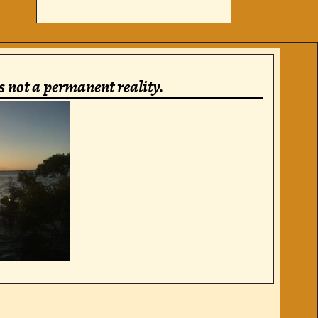
is not a permanent reality.