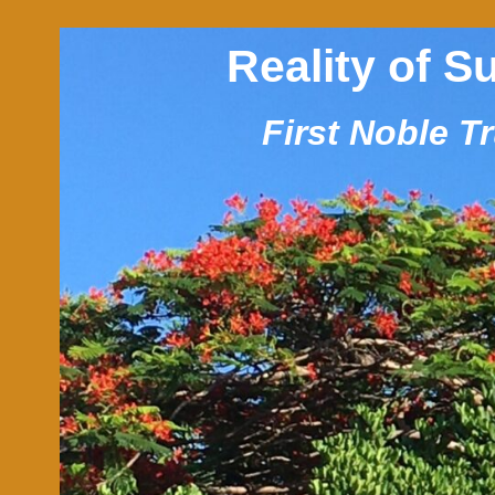
Reality of S
First Noble T