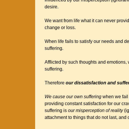
desire.
We want from life what it can never provi
change or loss.
When life fails to satisfy our needs and des
suffering.
Afflicted by such thoughts and emotions,
suffering.
Therefore
our dissatisfaction and suff
We cause our own suffering
when we fail t
providing constant satisfaction for our cr
suffering is
our misperception of reality
(i
attachment to things that do not last, and