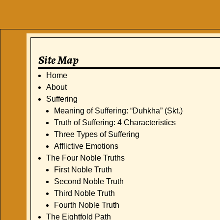
Site Map
Home
About
Suffering
Meaning of Suffering: “Duhkha” (Skt.)
Truth of Suffering: 4 Characteristics
Three Types of Suffering
Afflictive Emotions
The Four Noble Truths
First Noble Truth
Second Noble Truth
Third Noble Truth
Fourth Noble Truth
The Eightfold Path