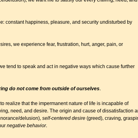
de: constant happiness, pleasure, and security undisturbed by
ires, we experience fear, frustration, hurt, anger, pain, or
 we tend to speak and act in negative ways which cause further
ering do not come from outside of ourselves
.
o realize that the impermanent nature of life is incapable of
aving, need, and desire. The origin and cause of dissatisfaction 
gnorance/delusion),
self-centered desire
(greed), craving, graspi
 our
negative behavior
.