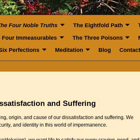
The Four Noble Truths
The Eightfold Path
 Four Immeasurables
The Three Poisons
Six Perfections
Meditation
Blog
Contac
ssatisfaction and Suffering
ng, origin, and cause of our dissatisfaction and suffering. We
curity, and identity in this world of impermanence.
/delusion), we want life to satisfy our every craving, need, and