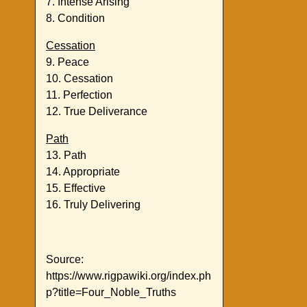
7. Intense Arising
8. Condition
Cessation
9. Peace
10. Cessation
11. Perfection
12. True Deliverance
Path
13. Path
14. Appropriate
15. Effective
16. Truly Delivering
Source:
https://www.rigpawiki.org/index.ph
p?title=Four_Noble_Truths