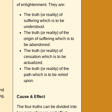
of enlightenment. They are:
The truth (or reality) of
suffering which is to be
understood.
The truth (or reality) of the
origin of suffering which is to
be
abandoned.
The truth (or reality) of
cessation which is to be
actualized.
The truth (or reality) of the
path which is to be
relied
upon
.
and
ng,
Cause & Effect
The four truths can be divided into