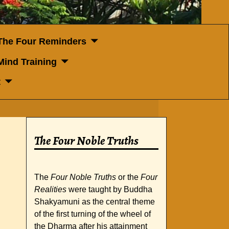
The Four Reminders
Mind Training
t
The Four Noble Truths
The
Four Noble Truths
or the
Four
Realities
were taught by Buddha
Shakyamuni as the central theme
of the first turning of the wheel of
the Dharma after his attainment