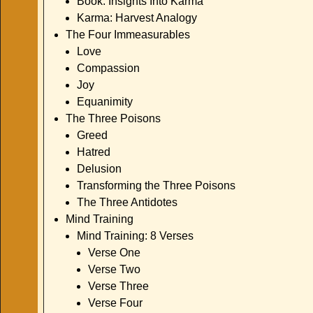
Book: Insights Into Karma
Karma: Harvest Analogy
The Four Immeasurables
Love
Compassion
Joy
Equanimity
The Three Poisons
Greed
Hatred
Delusion
Transforming the Three Poisons
The Three Antidotes
Mind Training
Mind Training: 8 Verses
Verse One
Verse Two
Verse Three
Verse Four