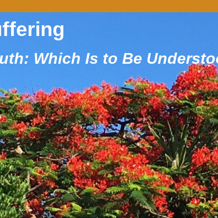
uffering
ruth: Which Is to Be Underst