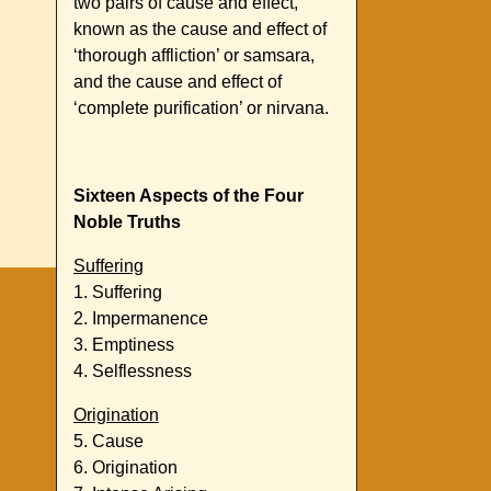
two pairs of cause and effect,
known as the cause and effect of
‘thorough affliction’ or samsara,
and the cause and effect of
‘complete purification’ or nirvana.
Sixteen Aspects of the Four
Noble Truths
Suffering
1. Suffering
2. Impermanence
3. Emptiness
4. Selflessness
Origination
5. Cause
6. Origination