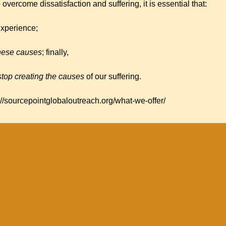
o overcome dissatisfaction and suffering, it is essential that:
experience;
these causes
; finally,
top creating the causes
of our suffering.
://sourcepointglobaloutreach.org/what-we-offer/