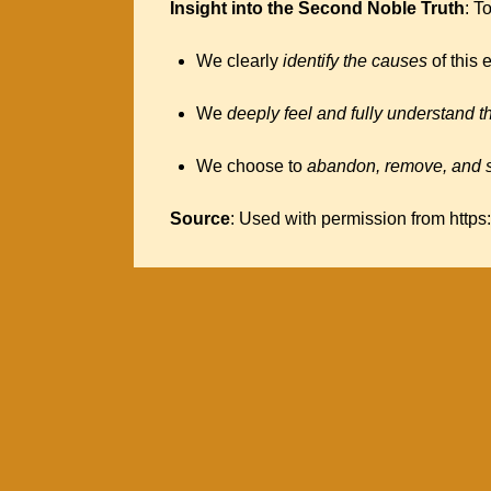
Insight into the Second Noble Truth
: T
We clearly
identify the causes
of this 
We
deeply feel and fully understand 
We choose to
abandon, remove, and s
Source
: Used with permission from https