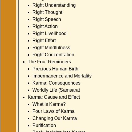
Right Understanding
Right Thought
Right Speech
Right Action
Right Livelihood
Right Effort
Right Mindfulness
Right Concentration
The Four Reminders
Precious Human Birth
Impermanence and Mortality
Karma: Consequences
Worldly Life (Samsara)
Karma: Cause and Effect
What Is Karma?
Four Laws of Karma
Changing Our Karma
Purification