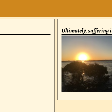
Ultimately, suffering 