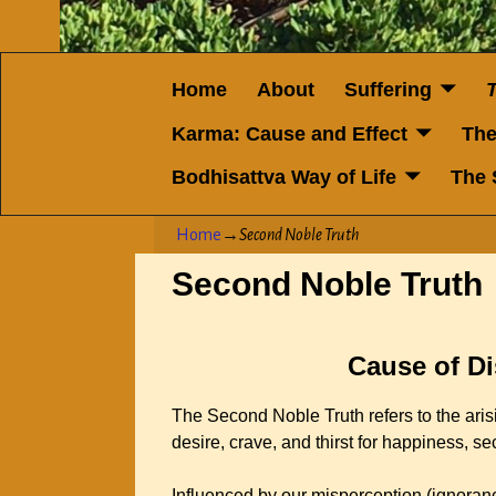
Home
About
Suffering
Karma: Cause and Effect
The
Bodhisattva Way of Life
The 
Home
→
Second Noble Truth
Second Noble Truth
Cause of Di
The Second Noble Truth refers to the arisi
desire, crave, and thirst for happiness, se
Influenced by our misperception (ignorance