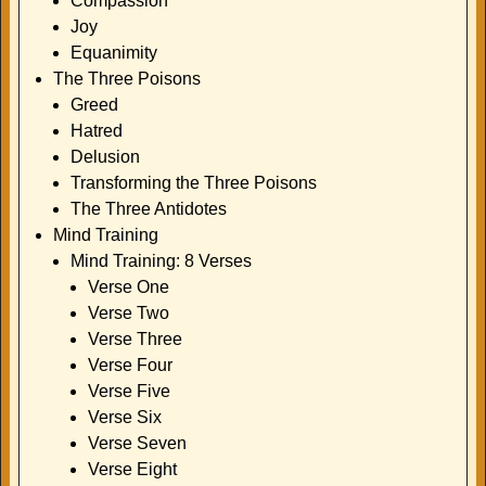
Compassion
Joy
Equanimity
The Three Poisons
Greed
Hatred
Delusion
Transforming the Three Poisons
The Three Antidotes
Mind Training
Mind Training: 8 Verses
Verse One
Verse Two
Verse Three
Verse Four
Verse Five
Verse Six
Verse Seven
Verse Eight