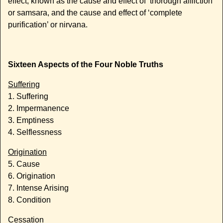
effect, known as the cause and effect of ‘thorough affliction’
or samsara, and the cause and effect of ‘complete
purification’ or nirvana.
Sixteen Aspects of the Four Noble Truths
Suffering
1. Suffering
2. Impermanence
3. Emptiness
4. Selflessness
Origination
5. Cause
6. Origination
7. Intense Arising
8. Condition
Cessation