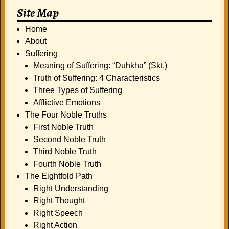
Site Map
Home
About
Suffering
Meaning of Suffering: “Duhkha” (Skt.)
Truth of Suffering: 4 Characteristics
Three Types of Suffering
Afflictive Emotions
The Four Noble Truths
First Noble Truth
Second Noble Truth
Third Noble Truth
Fourth Noble Truth
The Eightfold Path
Right Understanding
Right Thought
Right Speech
Right Action