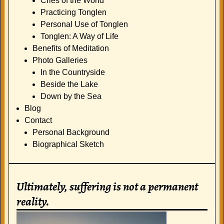
Cries of the World
Practicing Tonglen
Personal Use of Tonglen
Tonglen: A Way of Life
Benefits of Meditation
Photo Galleries
In the Countryside
Beside the Lake
Down by the Sea
Blog
Contact
Personal Background
Biographical Sketch
Ultimately, suffering is not a permanent
reality.