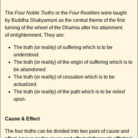
The
Four Noble Truths
or the
Four Realities
were taught
by Buddha Shakyamuni as the central theme of the first
turning of the wheel of the Dharma after his attainment
of enlightenment. They are:
The truth (or reality) of suffering which is to be
understood.
The truth (or reality) of the origin of suffering which is to
be
abandoned.
The truth (or reality) of cessation which is to be
actualized.
The truth (or reality) of the path which is to be
relied
upon
.
Cause & Effect
The four truths can be divided into two pairs of cause and