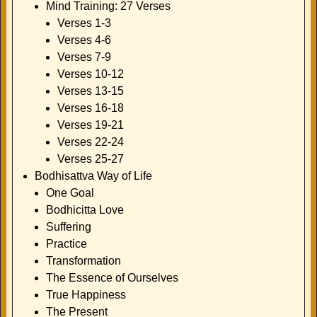
Mind Training: 27 Verses
Verses 1-3
Verses 4-6
Verses 7-9
Verses 10-12
Verses 13-15
Verses 16-18
Verses 19-21
Verses 22-24
Verses 25-27
Bodhisattva Way of Life
One Goal
Bodhicitta Love
Suffering
Practice
Transformation
The Essence of Ourselves
True Happiness
The Present