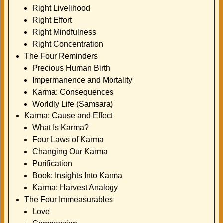
Right Livelihood
Right Effort
Right Mindfulness
Right Concentration
The Four Reminders
Precious Human Birth
Impermanence and Mortality
Karma: Consequences
Worldly Life (Samsara)
Karma: Cause and Effect
What Is Karma?
Four Laws of Karma
Changing Our Karma
Purification
Book: Insights Into Karma
Karma: Harvest Analogy
The Four Immeasurables
Love