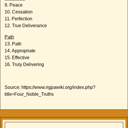
9. Peace
10. Cessation
11. Perfection
12. True Deliverance
Path
13. Path
14. Appropriate
15. Effective
16. Truly Delivering
Source: https://www.rigpawiki.org/index.php?
title=Four_Noble_Truths