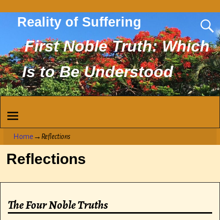
Reality of Suffering
First Noble Truth: Which
Is to Be Understood
Home
→
Reflections
Reflections
The Four Noble Truths