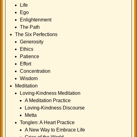
Life
Ego
Enlightenment
The Path
The Six Perfections
Generosity
Ethics
Patience
Effort
Concentration
Wisdom
Meditation
Loving-Kindness Meditation
A Meditation Practice
Loving-Kindness Discourse
Metta
Tonglen: A Heart Practice
A New Way to Embrace Life