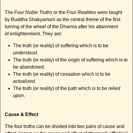
The
Four Noble Truths
or the
Four Realities
were taught
by Buddha Shakyamuni as the central theme of the first
turning of the wheel of the Dharma after his attainment
of enlightenment. They are:
The truth (or reality) of suffering which is to be
understood.
The truth (or reality) of the origin of suffering which is to
be
abandoned.
The truth (or reality) of cessation which is to be
actualized.
The truth (or reality) of the path which is to be
relied
upon
.
Cause & Effect
The four truths can be divided into two pairs of cause and