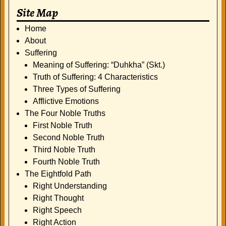
Site Map
Home
About
Suffering
Meaning of Suffering: “Duhkha” (Skt.)
Truth of Suffering: 4 Characteristics
Three Types of Suffering
Afflictive Emotions
The Four Noble Truths
First Noble Truth
Second Noble Truth
Third Noble Truth
Fourth Noble Truth
The Eightfold Path
Right Understanding
Right Thought
Right Speech
Right Action