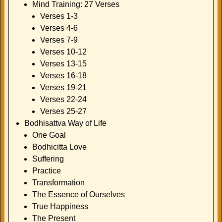
Mind Training: 27 Verses
Verses 1-3
Verses 4-6
Verses 7-9
Verses 10-12
Verses 13-15
Verses 16-18
Verses 19-21
Verses 22-24
Verses 25-27
Bodhisattva Way of Life
One Goal
Bodhicitta Love
Suffering
Practice
Transformation
The Essence of Ourselves
True Happiness
The Present