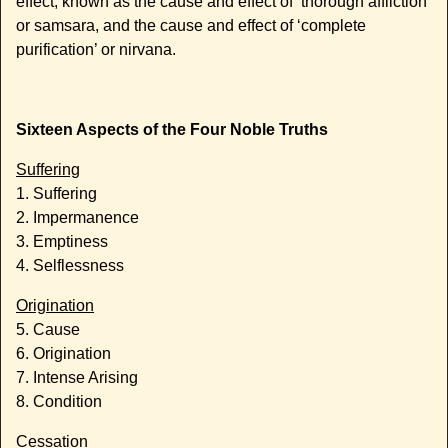
effect, known as the cause and effect of ‘thorough affliction’
or samsara, and the cause and effect of ‘complete
purification’ or nirvana.
Sixteen Aspects of the Four Noble Truths
Suffering
1. Suffering
2. Impermanence
3. Emptiness
4. Selflessness
Origination
5. Cause
6. Origination
7. Intense Arising
8. Condition
Cessation