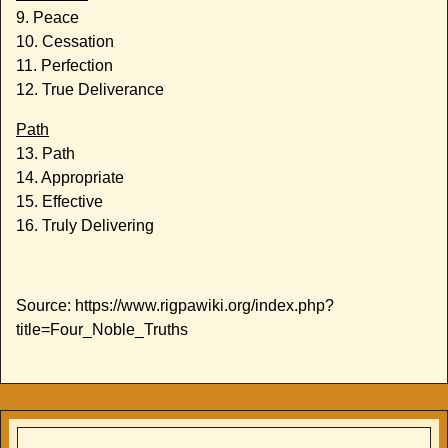
9. Peace
10. Cessation
11. Perfection
12. True Deliverance
Path
13. Path
14. Appropriate
15. Effective
16. Truly Delivering
Source: https://www.rigpawiki.org/index.php?
title=Four_Noble_Truths