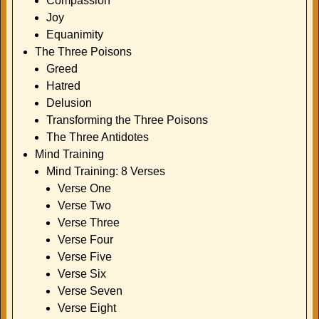
Compassion
Joy
Equanimity
The Three Poisons
Greed
Hatred
Delusion
Transforming the Three Poisons
The Three Antidotes
Mind Training
Mind Training: 8 Verses
Verse One
Verse Two
Verse Three
Verse Four
Verse Five
Verse Six
Verse Seven
Verse Eight