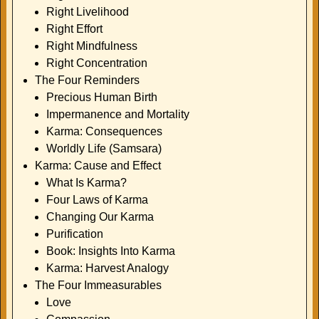
Right Livelihood
Right Effort
Right Mindfulness
Right Concentration
The Four Reminders
Precious Human Birth
Impermanence and Mortality
Karma: Consequences
Worldly Life (Samsara)
Karma: Cause and Effect
What Is Karma?
Four Laws of Karma
Changing Our Karma
Purification
Book: Insights Into Karma
Karma: Harvest Analogy
The Four Immeasurables
Love