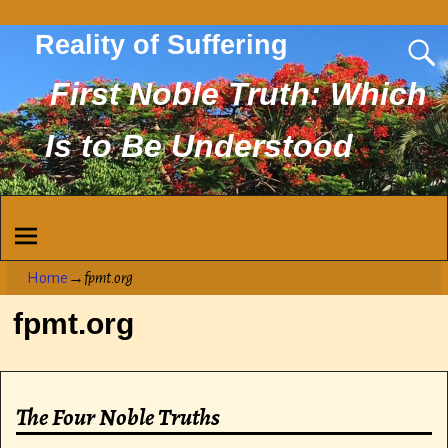
Reality of Suffering
First Noble Truth: Which
Is to Be Understood
Home
→
fpmt.org
fpmt.org
The Four Noble Truths