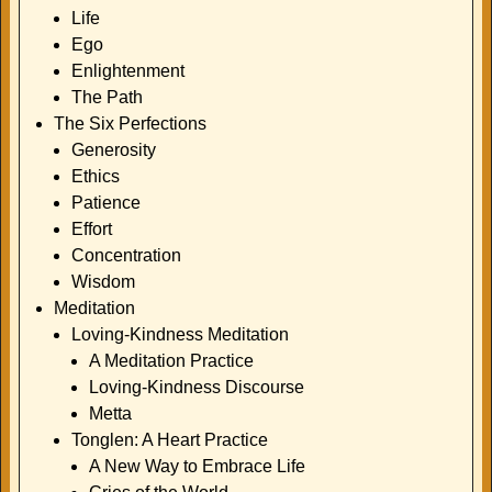
Life
Ego
Enlightenment
The Path
The Six Perfections
Generosity
Ethics
Patience
Effort
Concentration
Wisdom
Meditation
Loving-Kindness Meditation
A Meditation Practice
Loving-Kindness Discourse
Metta
Tonglen: A Heart Practice
A New Way to Embrace Life