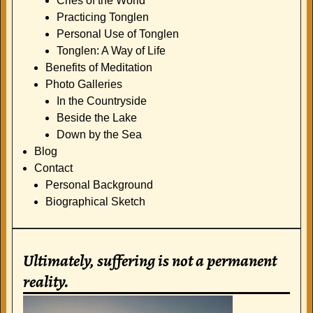
Cries of the World
Practicing Tonglen
Personal Use of Tonglen
Tonglen: A Way of Life
Benefits of Meditation
Photo Galleries
In the Countryside
Beside the Lake
Down by the Sea
Blog
Contact
Personal Background
Biographical Sketch
Ultimately, suffering is not a permanent
reality.