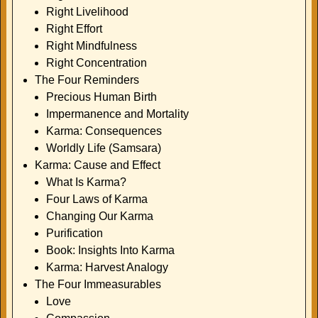
Right Livelihood
Right Effort
Right Mindfulness
Right Concentration
The Four Reminders
Precious Human Birth
Impermanence and Mortality
Karma: Consequences
Worldly Life (Samsara)
Karma: Cause and Effect
What Is Karma?
Four Laws of Karma
Changing Our Karma
Purification
Book: Insights Into Karma
Karma: Harvest Analogy
The Four Immeasurables
Love