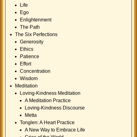
Life
Ego
Enlightenment
The Path
The Six Perfections
Generosity
Ethics
Patience
Effort
Concentration
Wisdom
Meditation
Loving-Kindness Meditation
A Meditation Practice
Loving-Kindness Discourse
Metta
Tonglen: A Heart Practice
A New Way to Embrace Life