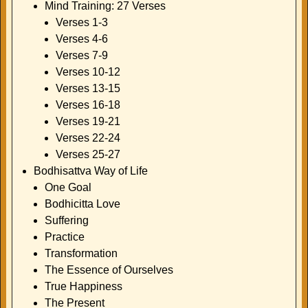
Mind Training: 27 Verses
Verses 1-3
Verses 4-6
Verses 7-9
Verses 10-12
Verses 13-15
Verses 16-18
Verses 19-21
Verses 22-24
Verses 25-27
Bodhisattva Way of Life
One Goal
Bodhicitta Love
Suffering
Practice
Transformation
The Essence of Ourselves
True Happiness
The Present