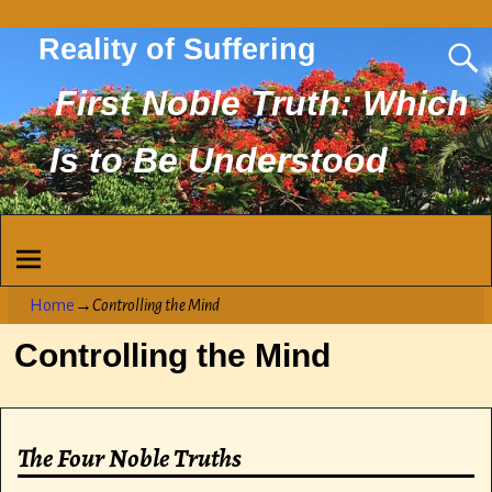
Reality of Suffering
First Noble Truth: Which
Is to Be Understood
Home
→
Controlling the Mind
Controlling the Mind
The Four Noble Truths