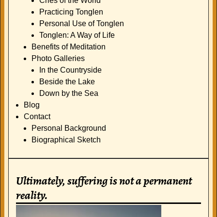
Cries of the World
Practicing Tonglen
Personal Use of Tonglen
Tonglen: A Way of Life
Benefits of Meditation
Photo Galleries
In the Countryside
Beside the Lake
Down by the Sea
Blog
Contact
Personal Background
Biographical Sketch
Ultimately, suffering is not a permanent
reality.