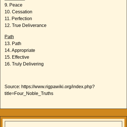
9. Peace
10. Cessation
11. Perfection
12. True Deliverance
Path
13. Path
14. Appropriate
15. Effective
16. Truly Delivering
Source: https://www.rigpawiki.org/index.php?
title=Four_Noble_Truths