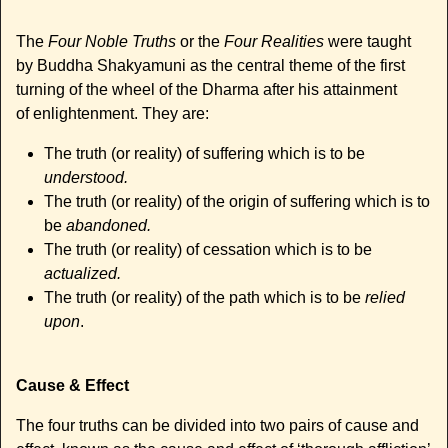
The
Four Noble Truths
or the
Four Realities
were taught
by Buddha Shakyamuni as the central theme of the first
turning of the wheel of the Dharma after his attainment
of enlightenment. They are:
The truth (or reality) of suffering which is to be
understood.
The truth (or reality) of the origin of suffering which is to
be
abandoned.
The truth (or reality) of cessation which is to be
actualized.
The truth (or reality) of the path which is to be
relied
upon
.
Cause & Effect
The four truths can be divided into two pairs of cause and