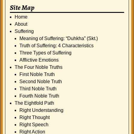
Site Map
Home
About
Suffering
Meaning of Suffering: “Duhkha” (Skt.)
Truth of Suffering: 4 Characteristics
Three Types of Suffering
Afflictive Emotions
The Four Noble Truths
First Noble Truth
Second Noble Truth
Third Noble Truth
Fourth Noble Truth
The Eightfold Path
Right Understanding
Right Thought
Right Speech
Right Action