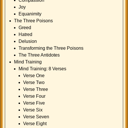
Compassion
Joy
Equanimity
The Three Poisons
Greed
Hatred
Delusion
Transforming the Three Poisons
The Three Antidotes
Mind Training
Mind Training: 8 Verses
Verse One
Verse Two
Verse Three
Verse Four
Verse Five
Verse Six
Verse Seven
Verse Eight