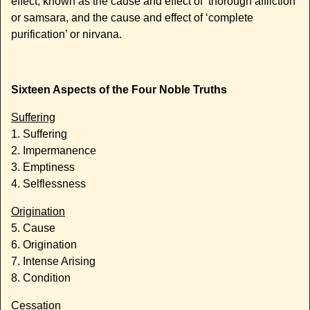
effect, known as the cause and effect of ‘thorough affliction’
or samsara, and the cause and effect of ‘complete
purification’ or nirvana.
Sixteen Aspects of the Four Noble Truths
Suffering
1. Suffering
2. Impermanence
3. Emptiness
4. Selflessness
Origination
5. Cause
6. Origination
7. Intense Arising
8. Condition
Cessation